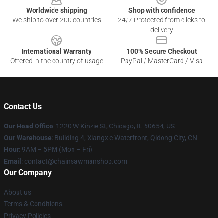
Worldwide shipping
Shop with confidence
We ship to over 200 countries
24/7 Protected from clicks to
delivery
International Warranty
100% Secure Checkout
Offered in the country of usage
PayPal / MasterCard / Visa
Contact Us
Our Head Office
: 1220 W Kinzie St, Chicago, IL 60654, US
Our Warehouse
: Building 4, Xiangxie Waterfront, Qidong City, CN
Hour
: 9AM – 5PM (Mon – Fri)
Email
: contact@chainsawmanshop.com
Our Company
About us
Terms & Conditions
Privacy Policies