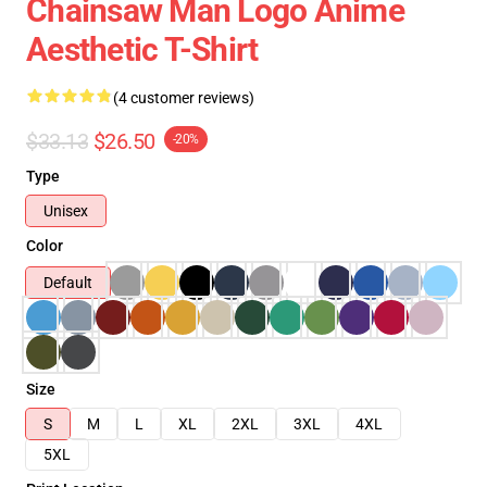
Chainsaw Man Logo Anime
Aesthetic T-Shirt
(4 customer reviews)
$33.13
$26.50
-20%
Type
Unisex
Color
Default
Size
S
M
L
XL
2XL
3XL
4XL
5XL