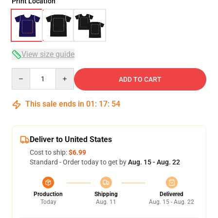
Print Location
View size guide
Quantity
ADD TO CART
This sale ends in
01
:
17
:
54
Deliver to United States
Cost to ship:
$6.99
Standard - Order today to get by
Aug. 15 - Aug. 22
Production
Shipping
Delivered
Today
Aug. 11
Aug. 15 - Aug. 22