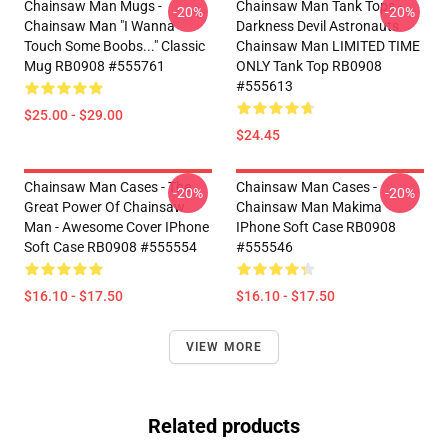
Chainsaw Man Mugs -
Chainsaw Man Tank Tops -
-20%
-20%
Chainsaw Man "I Wanna
Darkness Devil Astronauts
Touch Some Boobs..." Classic
Chainsaw Man LIMITED TIME
Mug RB0908 #555761
ONLY Tank Top RB0908
#555613
$25.00 - $29.00
$24.45
Chainsaw Man Cases - The
Chainsaw Man Cases -
-20%
-20%
Great Power Of Chainsaw
Chainsaw Man Makima
Man - Awesome Cover IPhone
IPhone Soft Case RB0908
Soft Case RB0908 #555554
#555546
$16.10 - $17.50
$16.10 - $17.50
VIEW MORE
Related products