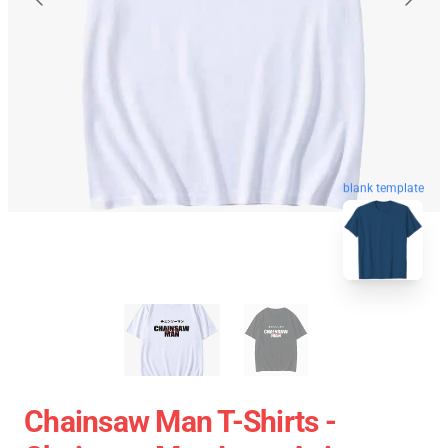
blank template
Chainsaw Man T-Shirts -