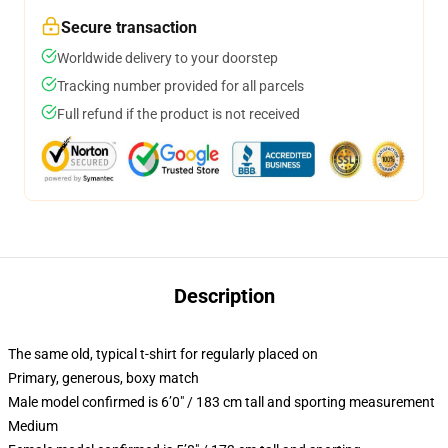
Secure transaction
Worldwide delivery to your doorstep
Tracking number provided for all parcels
Full refund if the product is not received
Description
The same old, typical t-shirt for regularly placed on
Primary, generous, boxy match
Male model confirmed is 6’0″ / 183 cm tall and sporting measurement
Medium