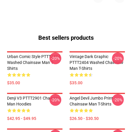
Best sellers products
Urban Comic Style PTTT2404
Vintage Dark Graphic
-20%
-20%
Washed Chainsaw Man T-
PTTT2404 Washed Chainsaw
Shirts
Man T-Shirts
$35.00
$35.00
Denji V3 PTTT2901 Chainsaw
Angel Devil Jumbo Print
-20%
-20%
Man Hoodies
Chainsaw Man T-Shirts
$42.95 - $49.95
$26.50 - $30.50