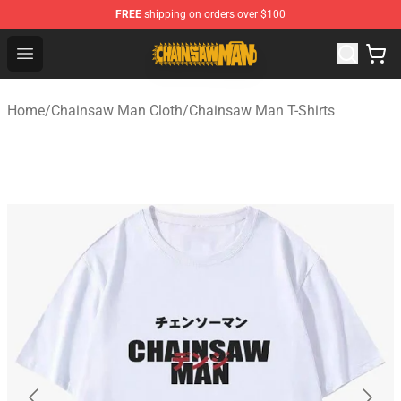
FREE
shipping on orders over $100
Chainsaw Man Shop - Official Chainsaw Man Merchandi
Open menu
Home
/
Chainsaw Man Cloth
/
Chainsaw Man T-Shirts