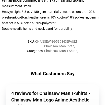
Female model confirmed is 5’8″ / 173 cm tall and sporting
measurement Small
Heavyweight 5.3 oz / 180 gsm materials, secure colors are 100%
preshrunk cotton, heather grey is 90% cotton/10% polyester, denim
heather is 50% cotton/ 50% polyester
Double-needle hems and neck band for durability
SKU
:
CHANSEWN-95391-DEFAULT
Chainsaw Man Cloth
,
Categories
:
Chainsaw Man T-Shirts
,
What Customers Say
4 reviews for Chainsaw Man T-Shirts -
Chainsaw Man Logo Anime Aesthetic