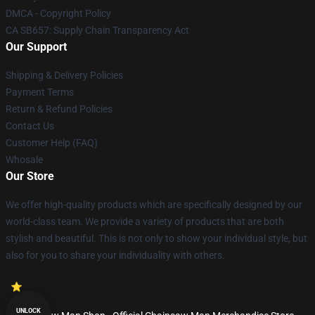
DMCA - Copyright Policy
CA SB657: Supply Chain Transparency Act
Our Support
Shipping & Delivery Policies
Payment Terms
Return & Refund Policies
Contact Us
Customer Help (FAQ)
Whosale
Our Store
We offer high-quality products which are specifically designed by our
world-class team. We provide a variety of products that are both
stylish and beautiful. This is not only to show your individual style, but
also for you to share your individuality with others.
UNLOCK