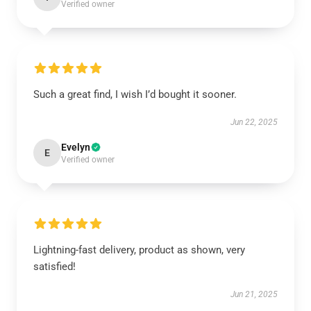
Verified owner
Such a great find, I wish I’d bought it sooner.
Jun 22, 2025
Evelyn
E
Verified owner
Lightning-fast delivery, product as shown, very
satisfied!
Jun 21, 2025