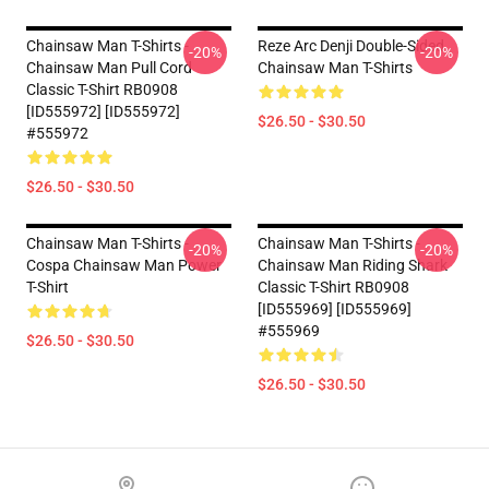
Chainsaw Man T-Shirts -
Reze Arc Denji Double-Sided
-20%
-20%
Chainsaw Man Pull Cord
Chainsaw Man T-Shirts
Classic T-Shirt RB0908
[ID555972] [ID555972]
$26.50 - $30.50
#555972
$26.50 - $30.50
Chainsaw Man T-Shirts -
Chainsaw Man T-Shirts -
-20%
-20%
Cospa Chainsaw Man Power
Chainsaw Man Riding Shark
T-Shirt
Classic T-Shirt RB0908
[ID555969] [ID555969]
#555969
$26.50 - $30.50
$26.50 - $30.50
Footer