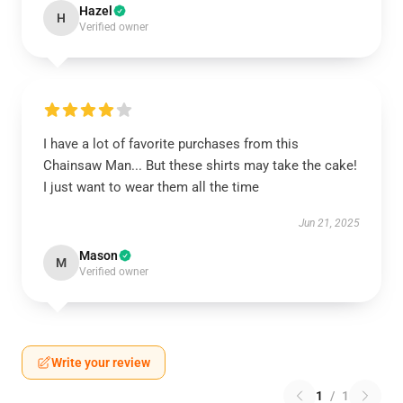
Hazel
H
Verified owner
I have a lot of favorite purchases from this
Chainsaw Man... But these shirts may take the cake!
I just want to wear them all the time
Jun 21, 2025
Mason
M
Verified owner
Write your review
1
/
1