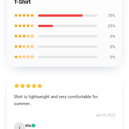
T-Shirt
★★★★★
75%
★★★★☆
25%
★★★☆☆
0%
★★☆☆☆
0%
★☆☆☆☆
0%
Shirt is lightweight and very comfortable for
summer..
Jun 25, 2025
Iris
I