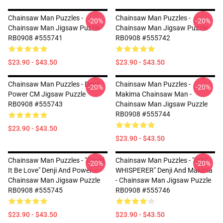
Chainsaw Man Puzzles -
Chainsaw Man Puzzles -
-20%
-20%
Chainsaw Man Jigsaw Puzzle
Chainsaw Man Jigsaw Puzzle
RB0908 #555741
RB0908 #555742
$23.90 - $43.50
$23.90 - $43.50
Chainsaw Man Puzzles - Denji
Chainsaw Man Puzzles -
-20%
-20%
Power CM Jigsaw Puzzle
Makima Chainsaw Man -
RB0908 #555743
Chainsaw Man Jigsaw Puzzle
RB0908 #555744
$23.90 - $43.50
$23.90 - $43.50
Chainsaw Man Puzzles - "Could
Chainsaw Man Puzzles - "DOG
-20%
-20%
It Be Love" Denji And Power -
WHISPERER" Denji And Makima
Chainsaw Man Jigsaw Puzzle
- Chainsaw Man Jigsaw Puzzle
RB0908 #555745
RB0908 #555746
$23.90 - $43.50
$23.90 - $43.50