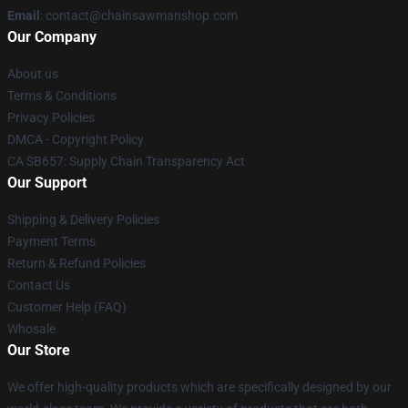
Email
: contact@chainsawmanshop.com
Our Company
About us
Terms & Conditions
Privacy Policies
DMCA - Copyright Policy
CA SB657: Supply Chain Transparency Act
Our Support
Shipping & Delivery Policies
Payment Terms
Return & Refund Policies
Contact Us
Customer Help (FAQ)
Whosale
Our Store
We offer high-quality products which are specifically designed by our