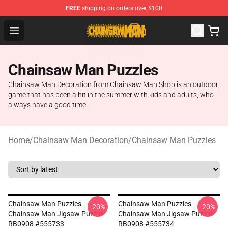
FREE
shipping on orders over $100
Chainsaw Man Shop - Official Chainsaw Man Merchandi
Open menu
Chainsaw Man Puzzles
Chainsaw Man Decoration from Chainsaw Man Shop is an outdoor
game that has been a hit in the summer with kids and adults, who
always have a good time.
Home
/
Chainsaw Man Decoration
/
Chainsaw Man Puzzles
Chainsaw Man Puzzles -
Chainsaw Man Puzzles -
-20%
-20%
Chainsaw Man Jigsaw Puzzle
Chainsaw Man Jigsaw Puzzle
RB0908 #555733
RB0908 #555734