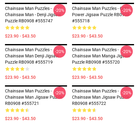
Chainsaw Man Puzzles -
Chainsaw Man Puzzles - Cute
-20%
-20%
Chainsaw Man - Denji Jigsaw
Power Jigsaw Puzzle RB0908
Puzzle RB0908 #555747
#555718
$23.90 - $43.50
$23.90 - $43.50
Chainsaw Man Puzzles -
Chainsaw Man Puzzles -
-20%
-20%
Chainsaw Man Denji Jigsaw
Chainsaw Man Manga Jigsaw
Puzzle RB0908 #555719
Puzzle RB0908 #555720
$23.90 - $43.50
$23.90 - $43.50
Chainsaw Man Puzzles -
Chainsaw Man Puzzles -
-20%
-20%
Chainsaw Man Jigsaw Puzzle
Chainsaw Man Jigsaw Puzzle
RB0908 #555721
RB0908 #555722
$23.90 - $43.50
$23.90 - $43.50