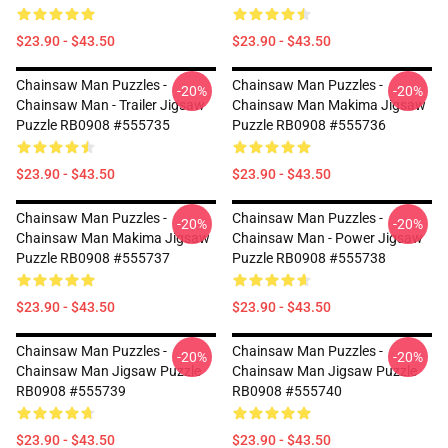
$23.90 - $43.50
$23.90 - $43.50
Chainsaw Man Puzzles -
Chainsaw Man Puzzles -
-20%
-20%
Chainsaw Man - Trailer Jigsaw
Chainsaw Man Makima Jigsaw
Puzzle RB0908 #555735
Puzzle RB0908 #555736
$23.90 - $43.50
$23.90 - $43.50
Chainsaw Man Puzzles -
Chainsaw Man Puzzles -
-20%
-20%
Chainsaw Man Makima Jigsaw
Chainsaw Man - Power Jigsaw
Puzzle RB0908 #555737
Puzzle RB0908 #555738
$23.90 - $43.50
$23.90 - $43.50
Chainsaw Man Puzzles -
Chainsaw Man Puzzles -
-20%
-20%
Chainsaw Man Jigsaw Puzzle
Chainsaw Man Jigsaw Puzzle
RB0908 #555739
RB0908 #555740
$23.90 - $43.50
$23.90 - $43.50