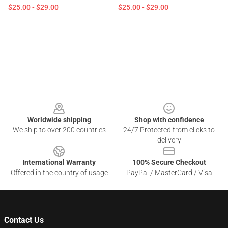
$25.00 - $29.00
$25.00 - $29.00
Footer
Worldwide shipping
Shop with confidence
We ship to over 200 countries
24/7 Protected from clicks to
delivery
International Warranty
100% Secure Checkout
Offered in the country of usage
PayPal / MasterCard / Visa
Contact Us