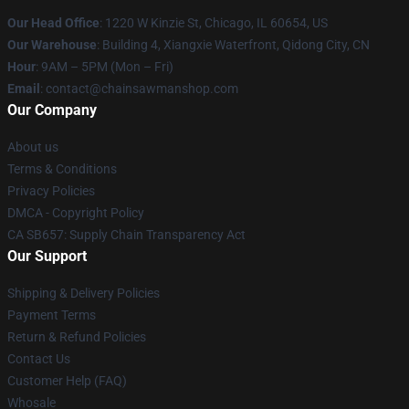
Our Head Office
: 1220 W Kinzie St, Chicago, IL 60654, US
Our Warehouse
: Building 4, Xiangxie Waterfront, Qidong City, CN
Hour
: 9AM – 5PM (Mon – Fri)
Email
: contact@chainsawmanshop.com
Our Company
About us
Terms & Conditions
Privacy Policies
DMCA - Copyright Policy
CA SB657: Supply Chain Transparency Act
Our Support
Shipping & Delivery Policies
Payment Terms
Return & Refund Policies
Contact Us
Customer Help (FAQ)
Whosale