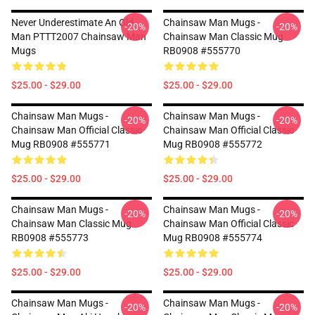
Never Underestimate An Old
Chainsaw Man Mugs -
-20%
-20%
Man PTTT2007 Chainsaw Man
Chainsaw Man Classic Mug
Mugs
RB0908 #555770
$25.00 - $29.00
$25.00 - $29.00
Chainsaw Man Mugs -
Chainsaw Man Mugs -
-20%
-20%
Chainsaw Man Official Classic
Chainsaw Man Official Classic
Mug RB0908 #555771
Mug RB0908 #555772
$25.00 - $29.00
$25.00 - $29.00
Chainsaw Man Mugs -
Chainsaw Man Mugs -
-20%
-20%
Chainsaw Man Classic Mug
Chainsaw Man Official Classic
RB0908 #555773
Mug RB0908 #555774
$25.00 - $29.00
$25.00 - $29.00
Chainsaw Man Mugs -
Chainsaw Man Mugs -
-20%
-20%