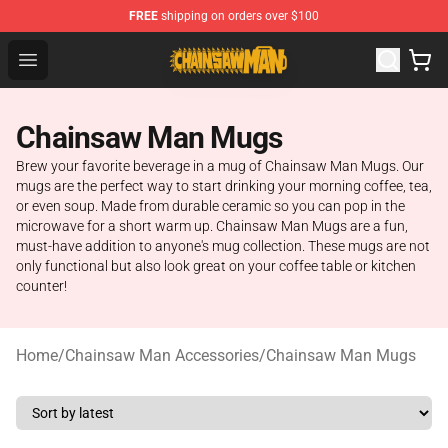
FREE
shipping on orders over $100
Chainsaw Man Shop - Official Chainsaw Man Merchandi
Open menu
Chainsaw Man Mugs
Brew your favorite beverage in a mug of Chainsaw Man Mugs. Our
mugs are the perfect way to start drinking your morning coffee, tea,
or even soup. Made from durable ceramic so you can pop in the
microwave for a short warm up. Chainsaw Man Mugs are a fun,
must-have addition to anyone's mug collection. These mugs are not
only functional but also look great on your coffee table or kitchen
counter!
Home
/
Chainsaw Man Accessories
/
Chainsaw Man Mugs