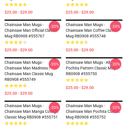
$25.00 - $29.00
$25.00 - $29.00
Chainsaw Man Mugs -
Chainsaw Man Mugs -
-20%
-20%
Chainsaw Man Official Classic
Chainsaw Man Coffee Classic
Mug RB0908 #555767
Mug RB0908 #555748
$25.00 - $29.00
$25.00 - $29.00
Chainsaw Man Mugs -
Chainsaw Man Mugs - All
-20%
-20%
Chainsaw Man Madness |
Pochita Pattern Classic Mug
Chainsaw Man Classic Mug
RB0908 #555750
RB0908 #555749
$25.00 - $29.00
$25.00 - $29.00
Chainsaw Man Mugs -
Chainsaw Man Mugs -
-20%
-20%
Chainsaw Man Manga Collage
Chainsaw Man Pochita Classic
Classic Mug RB0908 #555751
Mug RB0908 #555752