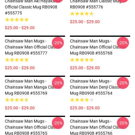
Chainsaw Man Aki Hayakawa
Chainsaw Man Classic Mug
Official Classic Mug RB0908
RB0908 #555776
#555775
$25.00 - $29.00
$25.00 - $29.00
Chainsaw Man Mugs -
Chainsaw Man Mugs -
-20%
-20%
Chainsaw Man Official Classic
Chainsaw Man Official Classic
Mug RB0908 #555777
Mug RB0908 #555768
$25.00 - $29.00
$25.00 - $29.00
Chainsaw Man Mugs -
Chainsaw Man Mugs -
-20%
-20%
Chainsaw Man Manga Classic
Chainsaw Man Denji Classic
Mug RB0908 #555769
Mug RB0908 #555764
$25.00 - $29.00
$25.00 - $29.00
Chainsaw Man Mugs -
Chainsaw Man Mugs -
-20%
-20%
Chainsaw Man Official Classic
Chainsaw Man Official Classic
Mug RB0908 #555765
Mug RB0908 #555766