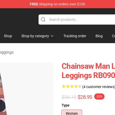
FREE
shipping on orders over $100
dise Store
Shop
Shop by category
Tracking order
Blog
C
eggings
Chainsaw Man L
Leggings RB09
(4 customer reviews
$36.19
$28.95
-20%
Type
Women