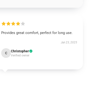
Provides great comfort, perfect for long use.
Jun 23, 2025
Christopher
C
Verified owner