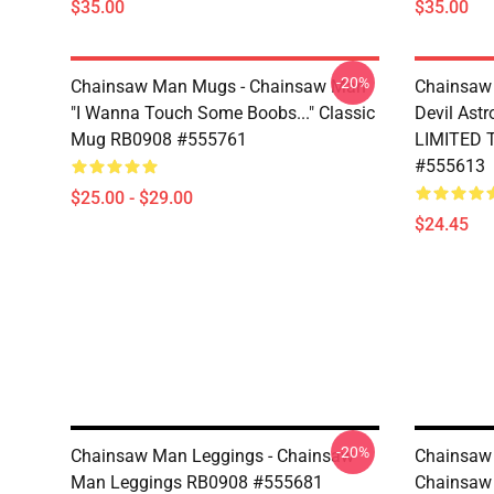
$35.00
$35.00
-20%
Chainsaw Man Mugs - Chainsaw Man
Chainsaw 
"I Wanna Touch Some Boobs..." Classic
Devil Ast
Mug RB0908 #555761
LIMITED 
#555613
$25.00 - $29.00
$24.45
-20%
Chainsaw Man Leggings - Chainsaw
Chainsaw
Man Leggings RB0908 #555681
Chainsaw