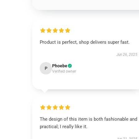
Product is perfect, shop delivers super fast.
Jun 26, 2025
Phoebe
P
Verified owner
The design of this item is both fashionable and
practical; I really like it.