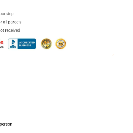
doorstep
 all parcels
not received
 person