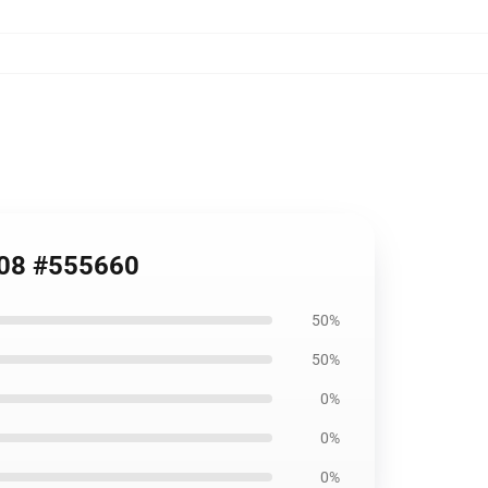
908 #555660
50%
50%
0%
0%
0%