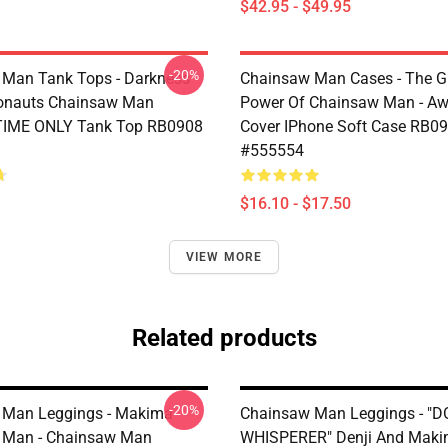
$42.95 - $49.95
-20%
Man Tank Tops - Darkness
Chainsaw Man Cases - The G
ronauts Chainsaw Man
Power Of Chainsaw Man - A
TIME ONLY Tank Top RB0908
Cover IPhone Soft Case RB0
#555554
$16.10 - $17.50
VIEW MORE
Related products
-20%
 Man Leggings - Makima
Chainsaw Man Leggings - "
 Man - Chainsaw Man
WHISPERER" Denji And Maki