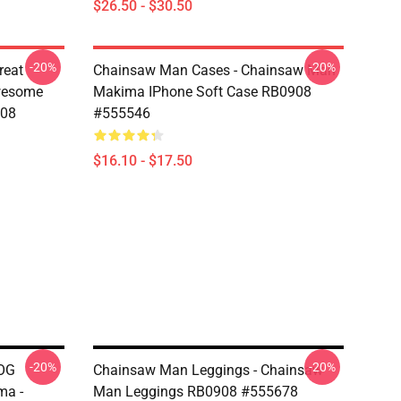
$26.50 - $30.50
-20%
-20%
reat
Chainsaw Man Cases - Chainsaw Man
wesome
Makima IPhone Soft Case RB0908
908
#555546
$16.10 - $17.50
-20%
-20%
DOG
Chainsaw Man Leggings - Chainsaw
ma -
Man Leggings RB0908 #555678