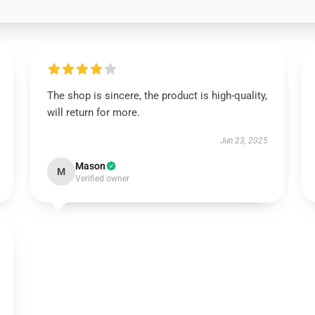
The shop is sincere, the product is high-quality,
will return for more.
Jun 23, 2025
Mason
M
Verified owner