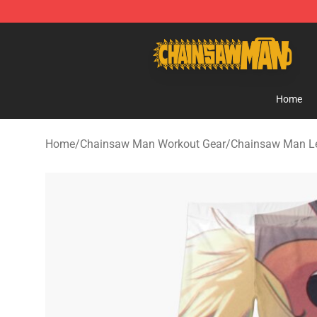
Chainsaw Man Shop - Official Chainsaw Man Merchan
Home
Home
/
Chainsaw Man Workout Gear
/
Chainsaw Man L