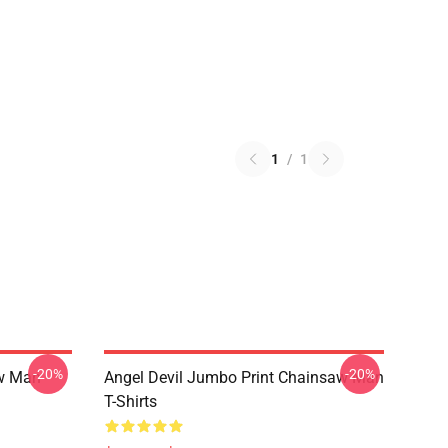
1
/
1
-20%
-20%
w Man
Angel Devil Jumbo Print Chainsaw Man
T-Shirts