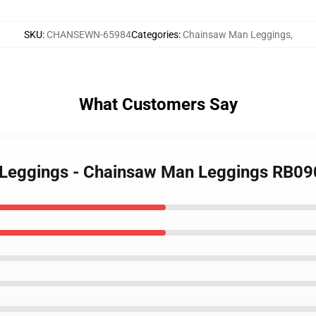
SKU
:
CHANSEWN-65984
Categories
:
Chainsaw Man Leggings
,
What Customers Say
 Leggings - Chainsaw Man Leggings RB0