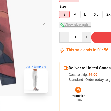
Size
S
M
L
XL
2X
View size guide
Quantity
This sale ends in
01
:
56
:
blank template
Deliver to United States
Cost to ship:
$6.99
Standard - Order today to g
Production
Today