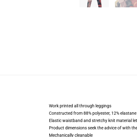
Work printed all through leggings
Constructed from 88% polyester, 12% elastane
Elastic waistband and stretchy knit material le
Product dimensions seek the advice of with t
Mechanically cleanable