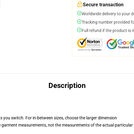
Secure transaction
Worldwide delivery to your 
Tracking number provided for
Full refund if the product is 
Description
ts you switch. For in-between sizes, choose the larger dimension
he garment measurements, not the measurements of the actual particular