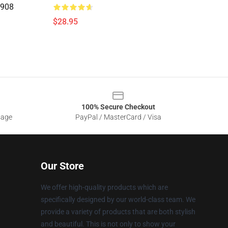
0908
$28.95
100% Secure Checkout
sage
PayPal / MasterCard / Visa
Our Store
We offer high-quality products which are
specifically designed by our world-class team. We
provide a variety of products that are both stylish
and beautiful. This is not only to show your