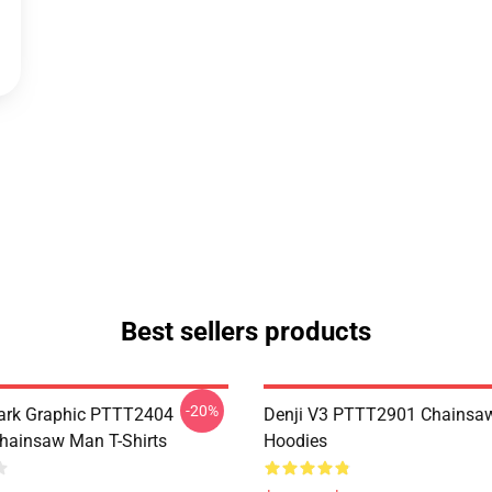
Best sellers products
-20%
ark Graphic PTTT2404
Denji V3 PTTT2901 Chainsa
ainsaw Man T-Shirts
Hoodies