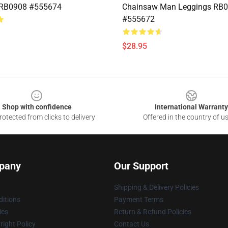
 RB0908 #555674
Chainsaw Man Leggings RB
#555672
$28.95
Shop with confidence
International Warranty
otected from clicks to delivery
Offered in the country of u
pany
Our Support
Shipping & Delivery Policies
itions
Payment Terms
ies
Return & Refund Policies
ight Policy
Contact Us