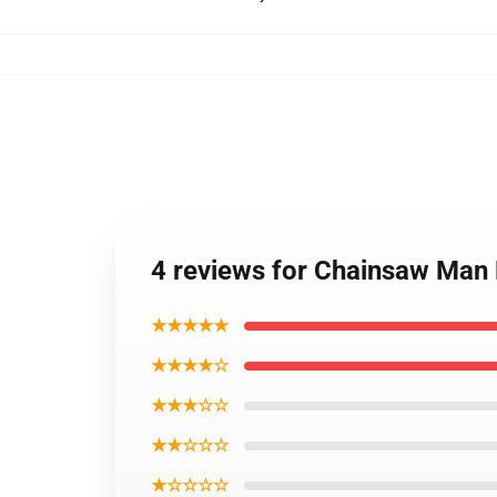
4 reviews for Chainsaw Man
★★★★★
★★★★☆
★★★☆☆
★★☆☆☆
★☆☆☆☆