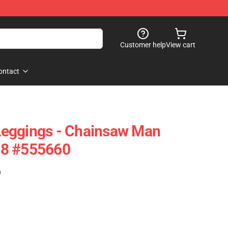
Customer help
View cart
ontact
eggings - Chainsaw Man
08 #555660
)