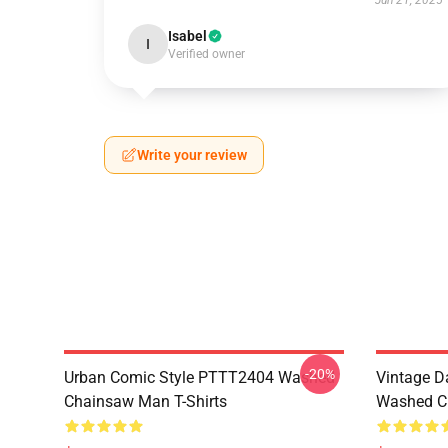
Jun 21, 2025
Isabel
I
Verified owner
Write your review
-20%
Urban Comic Style PTTT2404 Washed
Vintage D
Chainsaw Man T-Shirts
Washed Ch