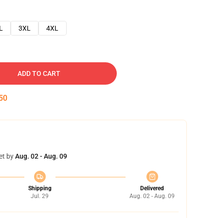
L
3XL
4XL
ADD TO CART
49
et by
Aug. 02 - Aug. 09
Shipping
Delivered
Jul. 29
Aug. 02 - Aug. 09