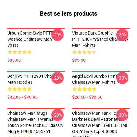
Best sellers products
Urban Comic Style PTTT2404
Vintage Dark Graphic
-20%
-20%
Washed Chainsaw Man T-
PTTT2404 Washed Chainsaw
Shirts
Man T-Shirts
$35.00
$35.00
Denji V3 PTTT2901 Chainsaw
Angel Devil Jumbo Print
-20%
-20%
Man Hoodies
Chainsaw Man T-Shirts
$42.95 - $49.95
$26.50 - $30.50
Chainsaw Man Mugs -
Chainsaw Man Tank Tops -
-20%
-20%
Chainsaw Man "I Wanna
Darkness Devil Astronauts
Touch Some Boobs..." Classic
Chainsaw Man LIMITED TIME
Mug RB0908 #555761
ONLY Tank Top RB0908