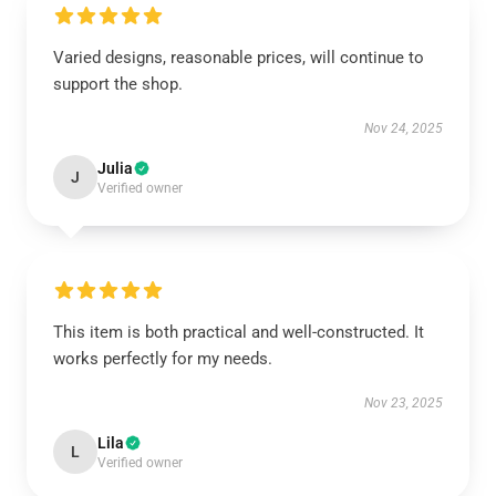
Varied designs, reasonable prices, will continue to
support the shop.
Nov 24, 2025
Julia
J
Verified owner
This item is both practical and well-constructed. It
works perfectly for my needs.
Nov 23, 2025
Lila
L
Verified owner