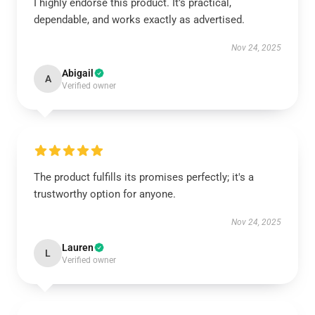
I highly endorse this product. It’s practical,
dependable, and works exactly as advertised.
Nov 24, 2025
Abigail
A
Verified owner
The product fulfills its promises perfectly; it's a
trustworthy option for anyone.
Nov 24, 2025
Lauren
L
Verified owner