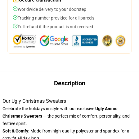
Worldwide delivery to your doorstep
Tracking number provided for all parcels
Full refund if the product is not received
Description
Our Ugly Christmas Sweaters
Celebrate the holidays in style with our exclusive
Ugly Anime
Christmas Sweaters
— the perfect mix of comfort, personality, and
festive spirit.
Soft & Comfy:
Made from high-quality polyester and spandex for a
cozy fit all day long.