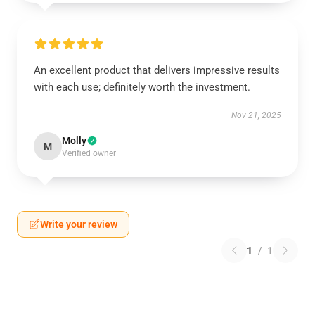
An excellent product that delivers impressive results
with each use; definitely worth the investment.
Nov 21, 2025
Molly
M
Verified owner
Write your review
1
/
1