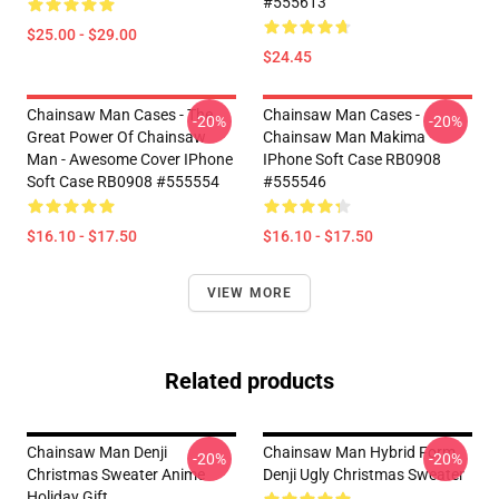
#555613
$25.00 - $29.00
$24.45
Chainsaw Man Cases - The
Chainsaw Man Cases -
-20%
-20%
Great Power Of Chainsaw
Chainsaw Man Makima
Man - Awesome Cover IPhone
IPhone Soft Case RB0908
Soft Case RB0908 #555554
#555546
$16.10 - $17.50
$16.10 - $17.50
VIEW MORE
Related products
Chainsaw Man Denji
Chainsaw Man Hybrid Form
-20%
-20%
Christmas Sweater Anime
Denji Ugly Christmas Sweater
Holiday Gift