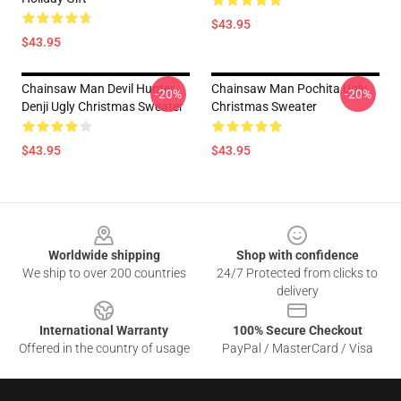
$43.95
$43.95
Chainsaw Man Devil Hunter
Chainsaw Man Pochita Ugly
-20%
-20%
Denji Ugly Christmas Sweater
Christmas Sweater
$43.95
$43.95
Footer
Worldwide shipping
Shop with confidence
We ship to over 200 countries
24/7 Protected from clicks to
delivery
International Warranty
100% Secure Checkout
Offered in the country of usage
PayPal / MasterCard / Visa