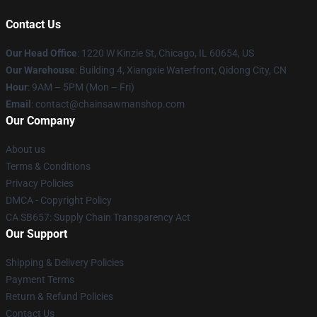
Contact Us
Our Head Office
: 1220 W Kinzie St, Chicago, IL 60654, US
Our Warehouse
: Building 4, Xiangxie Waterfront, Qidong City, CN
Hour
: 9AM – 5PM (Mon – Fri)
Email
: contact@chainsawmanshop.com
Our Company
About us
Terms & Conditions
Privacy Policies
DMCA - Copyright Policy
CA SB657: Supply Chain Transparency Act
Our Support
Shipping & Delivery Policies
Payment Terms
Return & Refund Policies
Contact Us