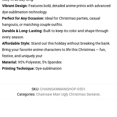
Vibrant Design:
Features bold, detailed anime prints with advanced
dye-sublimation technology.
Perfect for Any Occasion:
Ideal for Christmas parties, casual
hangouts, or matching couple outfits.
Durable & Long-Lasting:
Built to keep its color and shape through
every season.
Affordable Style:
Stand out this holiday without breaking the bank.
Bring your favorite anime characters to life this Christmas — fun,
festive, and uniquely
you
!
Material:
95% Polyester, 5% Spandex
Printing Technique:
Dye-sublimation
SKU
:
CHAINSAWMANSHOP-0501
Categories
:
Chainsaw Man Ugly Christmas Sweater
,