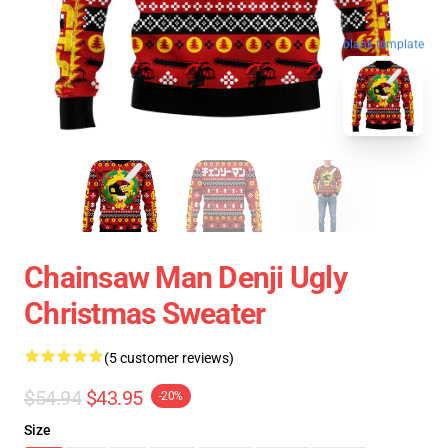
blank template
Chainsaw Man Denji Ugly
Christmas Sweater
(5 customer reviews)
$54.94
$43.95
-20%
Size