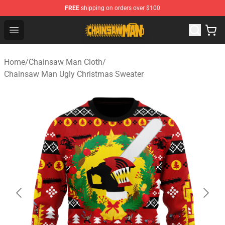
FREE
shipping on orders over $100
Chainsaw Man Shop - Official Chainsaw Man Merchandi
Open menu
Home
/
Chainsaw Man Cloth
/
Chainsaw Man Ugly Christmas Sweater