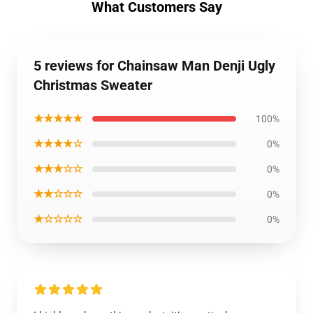
What Customers Say
5 reviews for Chainsaw Man Denji Ugly
Christmas Sweater
★★★★★
100%
★★★★☆
0%
★★★☆☆
0%
★★☆☆☆
0%
★☆☆☆☆
0%