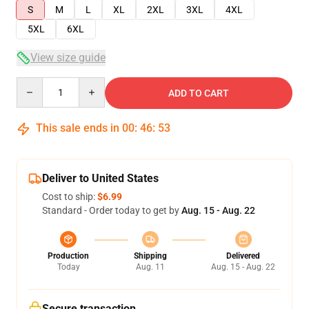
S
M
L
XL
2XL
3XL
4XL
5XL
6XL
View size guide
Quantity
ADD TO CART
This sale ends in
00
:
46
:
53
Deliver to United States
Cost to ship:
$6.99
Standard - Order today to get by
Aug. 15 - Aug. 22
Production
Shipping
Delivered
Today
Aug. 11
Aug. 15 - Aug. 22
Secure transaction