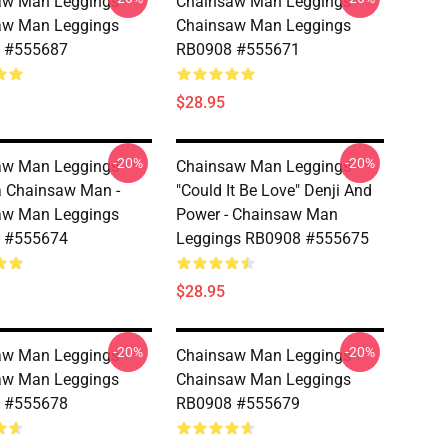
w Man Leggings -
Chainsaw Man Leggings -
aw Man Leggings
Chainsaw Man Leggings
 #555687
RB0908 #555671
$28.95
-20%
-20%
w Man Leggings -
Chainsaw Man Leggings -
 Chainsaw Man -
"Could It Be Love" Denji And
aw Man Leggings
Power - Chainsaw Man
 #555674
Leggings RB0908 #555675
$28.95
-20%
-20%
w Man Leggings -
Chainsaw Man Leggings -
aw Man Leggings
Chainsaw Man Leggings
 #555678
RB0908 #555679