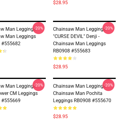
$28.95
-20%
-20%
w Man Leggings -
Chainsaw Man Leggings -
aw Man Leggings
"CURSE DEVIL" Denji -
 #555682
Chainsaw Man Leggings
RB0908 #555683
$28.95
-20%
-20%
w Man Leggings -
Chainsaw Man Leggings -
ower CM Leggings
Chainsaw Man Pochita
 #555669
Leggings RB0908 #555670
$28.95