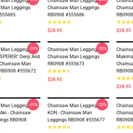
Man Leggings -
Chainsaw Man Leggings -
Chainsa
 Man Leggings
Chainsaw Man Leggings
Chains
555685
RB0908 #555686
RB0908
$28.95
$28.95
-20%
-20%
Man Leggings -
Chainsaw Man Leggings -
Chainsa
SPERER" Denji And
Chainsaw Man Leggings
Makima
 Chainsaw Man
RB0908 #555673
Chains
 RB0908 #555672
RB0908
$28.95
$28.95
-20%
-20%
Man Leggings -
Chainsaw Man Leggings -
Chainsa
 Aki - Chainsaw
KON - Chainsaw Man
Chains
ings RB0908
Leggings RB0908 #555677
RB0908