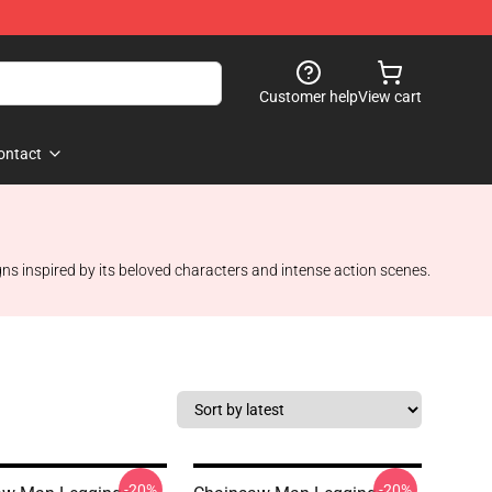
Customer help
View cart
ontact
gns inspired by its beloved characters and intense action scenes.
-20%
-20%