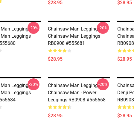
$28.95
$28.95
-20%
-20%
Man Leggings -
Chainsaw Man Leggings -
Chainsa
 Man Leggings
Chainsaw Man Leggings
Chains
555680
RB0908 #555681
RB0908
$28.95
$28.95
-20%
-20%
Man Leggings -
Chainsaw Man Leggings -
Chainsa
 Man Leggings
Chainsaw Man - Power
Denji P
555684
Leggings RB0908 #555668
RB0908
$28.95
$28.95