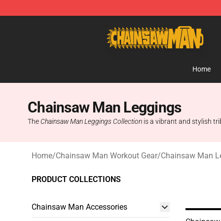
Chainsaw Man Shop - Official Chainsaw Man Merchan
Home
Chainsaw Man Leggings
The
Chainsaw Man Leggings Collection
is a vibrant and stylish t
Home
/
Chainsaw Man Workout Gear
/
Chainsaw Man L
PRODUCT COLLECTIONS
Chainsaw Man Accessories