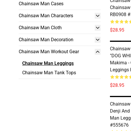
Chainsaw 
Chainsaw Man Cases
Chainsaw
RB0908 #
Chainsaw Man Characters
Chainsaw Man Cloth
$28.95
Chainsaw Man Decoration
Chainsaw 
Chainsaw Man Workout Gear
"DOG WHI
Makima -
Chainsaw Man Leggings
Leggings
Chainsaw Man Tank Tops
$28.95
Chainsaw 
Denji And
Man Legg
#555676