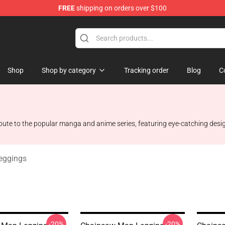
FREE
shipping on orders over $100
dise Store
Shop
Shop by category
Tracking order
Blog
C
ribute to the popular manga and anime series, featuring eye-catching desi
eggings
-20%
-20%