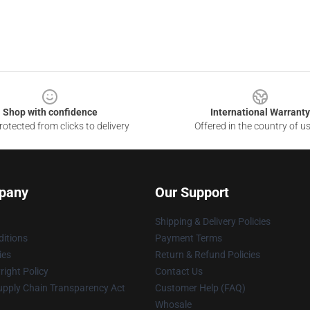
Shop with confidence
International Warranty
otected from clicks to delivery
Offered in the country of u
pany
Our Support
Shipping & Delivery Policies
itions
Payment Terms
ies
Return & Refund Policies
ight Policy
Contact Us
upply Chain Transparency Act
Customer Help (FAQ)
Whosale