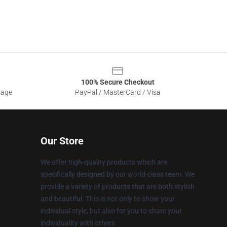
100% Secure Checkout
sage
PayPal / MasterCard / Visa
Our Store
We offer high-quality products which are
specifically designed by our world-class team. We
provide a variety of products that are both stylish
and beautiful. This is not only to show your
individual style, but also for you to share your
individuality with others.