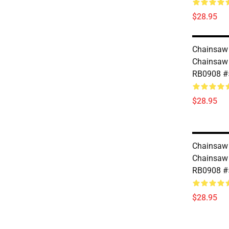
$28.95
Chainsaw 
Chainsaw
RB0908 #
$28.95
Chainsaw 
Chainsaw
RB0908 #
$28.95